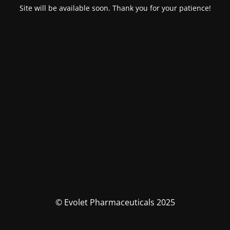
Site will be available soon. Thank you for your patience!
© Evolet Pharmaceuticals 2025