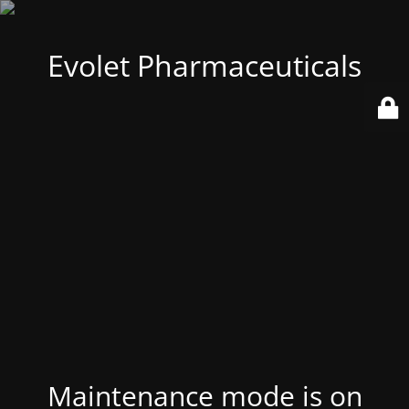
Evolet Pharmaceuticals
Maintenance mode is on