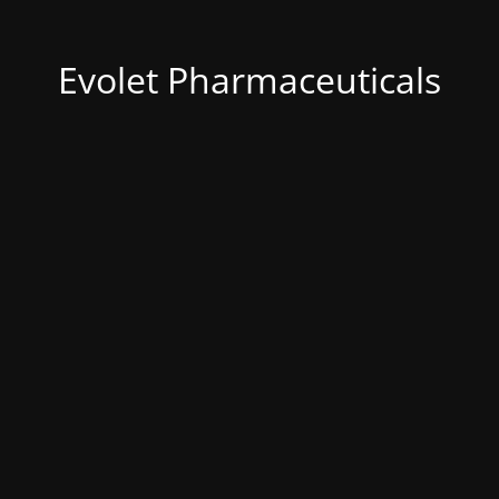
Evolet Pharmaceuticals