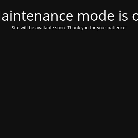
aintenance mode is 
Site will be available soon. Thank you for your patience!